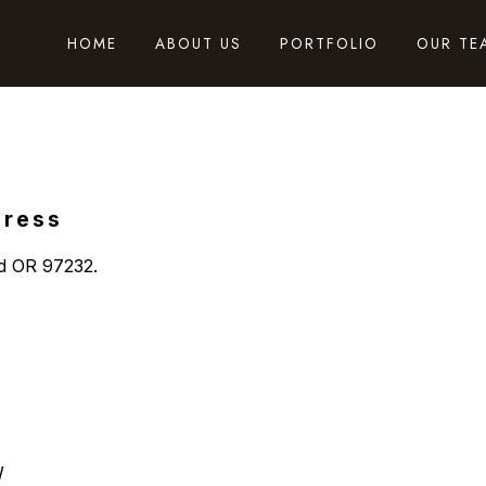
HOME
ABOUT US
PORTFOLIO
OUR TE
dress
nd OR 97232.
W