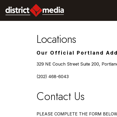
Locations
Our Official Portland Ad
329 NE Couch Street Suite 200, Portla
(202) 468-6043
Contact Us
PLEASE COMPLETE THE FORM BELO