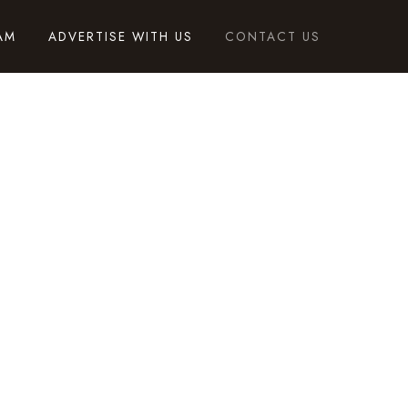
AM
ADVERTISE WITH US
CONTACT US